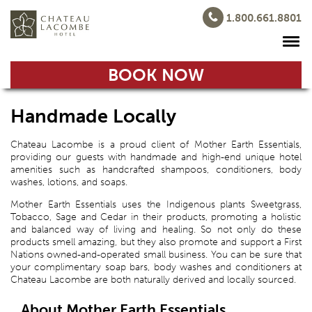
1.800.661.8801
BOOK NOW
Handmade Locally
Chateau Lacombe is a proud client of Mother Earth Essentials,
providing our guests with handmade and high-end unique hotel
amenities such as handcrafted shampoos, conditioners, body
washes, lotions, and soaps.
Mother Earth Essentials uses the Indigenous plants Sweetgrass,
Tobacco, Sage and Cedar in their products, promoting a holistic
and balanced way of living and healing. So not only do these
products smell amazing, but they also promote and support a First
Nations owned-and-operated small business. You can be sure that
your complimentary soap bars, body washes and conditioners at
Chateau Lacombe are both naturally derived and locally sourced.
About Mother Earth Essentials