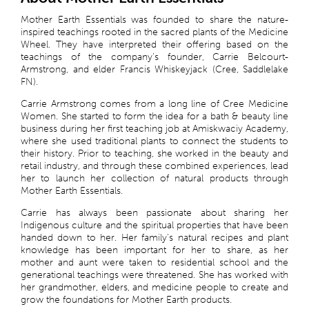
Mother Earth Essentials was founded to share the nature-
inspired teachings rooted in the sacred plants of the Medicine
Wheel. They have interpreted their offering based on the
teachings of the company's founder, Carrie Belcourt-
Armstrong, and elder Francis Whiskeyjack (Cree, Saddlelake
FN).
Carrie Armstrong comes from a long line of Cree Medicine
Women. She started to form the idea for a bath & beauty line
business during her first teaching job at Amiskwaciy Academy,
where she used traditional plants to connect the students to
their history. Prior to teaching, she worked in the beauty and
retail industry, and through these combined experiences, lead
her to launch her collection of natural products through
Mother Earth Essentials.
Carrie has always been passionate about sharing her
Indigenous culture and the spiritual properties that have been
handed down to her. Her family's natural recipes and plant
knowledge has been important for her to share, as her
mother and aunt were taken to residential school and the
generational teachings were threatened. She has worked with
her grandmother, elders, and medicine people to create and
grow the foundations for Mother Earth products.