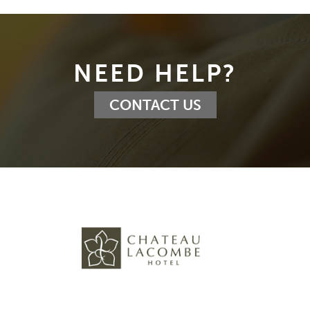
NEED HELP?
CONTACT US