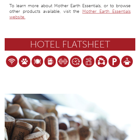
To learn more about Mother Earth Essentials, or to browse
other products available, visit the
Mother Earth Essentials
website.
HOTEL FLATSHEET