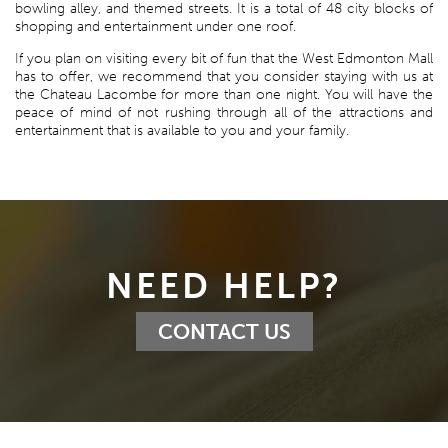
bowling alley, and themed streets. It is a total of 48 city blocks of
shopping and entertainment under one roof.
If you plan on visiting every bit of fun that the West Edmonton Mall
has to offer, we recommend that you consider staying with us at
the Chateau Lacombe for more than one night. You will have the
peace of mind of not rushing through all of the attractions and
entertainment that is available to you and your family.
NEED HELP?
CONTACT US