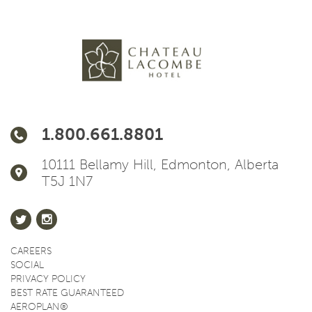
1.800.661.8801
10111 Bellamy Hill, Edmonton, Alberta
T5J 1N7
CAREERS
SOCIAL
PRIVACY POLICY
BEST RATE GUARANTEED
AEROPLAN®