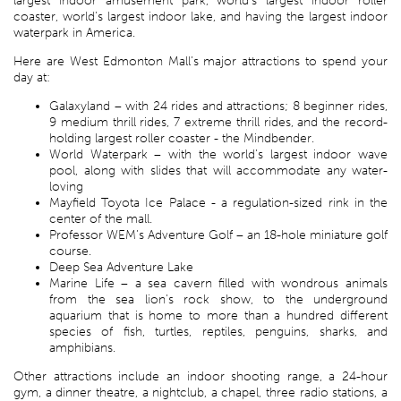
largest indoor amusement park, world’s largest indoor roller
coaster, world’s largest indoor lake, and having the largest indoor
waterpark in America.
Here are West Edmonton Mall’s major attractions to spend your
day at:
Galaxyland – with 24 rides and attractions; 8 beginner rides,
9 medium thrill rides, 7 extreme thrill rides, and the record-
holding largest roller coaster - the Mindbender.
World Waterpark – with the world’s largest indoor wave
pool, along with slides that will accommodate any water-
loving
Mayfield Toyota Ice Palace - a regulation-sized rink in the
center of the mall.
Professor WEM’s Adventure Golf – an 18-hole miniature golf
course.
Deep Sea Adventure Lake
Marine Life – a sea cavern filled with wondrous animals
from the sea lion’s rock show, to the underground
aquarium that is home to more than a hundred different
species of fish, turtles, reptiles, penguins, sharks, and
amphibians.
Other attractions include an indoor shooting range, a 24-hour
gym, a dinner theatre, a nightclub, a chapel, three radio stations, a