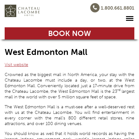
1.800.661.8801
BOOK NOW
West Edmonton Mall
Visit website
Crowned as the biggest mall in North America, your stay with the
Chateau Lacombe must include a day, or two, at the West
Edmonton Mall. Conveniently located just a 17-minute drive from
rd
the Chateau Lacombe, the West Edmonton Mall is the 23
largest
mall in the world with over 5 million square feet of space.
The West Edmonton Mall is a must-see after a well-deserved rest
with us at the Chateau Lacombe. You will find entertainment in
every corner with the mall’s 800 different retail stores, nine
attractions, and over 100 dining venues.
You should know as well that it holds world records as having the