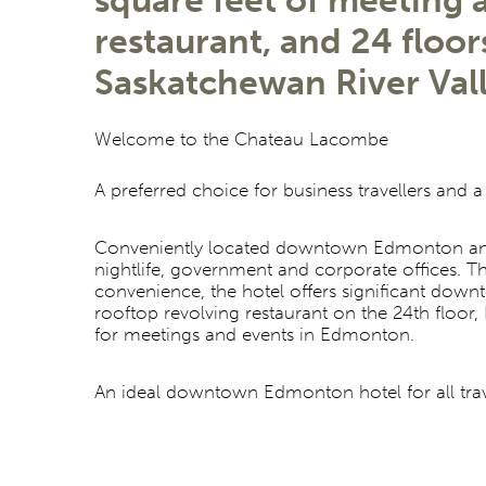
square feet of meeting
restaurant, and 24 floo
Saskatchewan River Va
Welcome to the Chateau Lacombe
A preferred choice for business travellers and a
Conveniently located downtown Edmonton and w
nightlife, government and corporate offices. 
convenience, the hotel offers significant do
rooftop revolving restaurant on the 24th floo
for meetings and events in Edmonton.
An ideal downtown Edmonton hotel for all travel