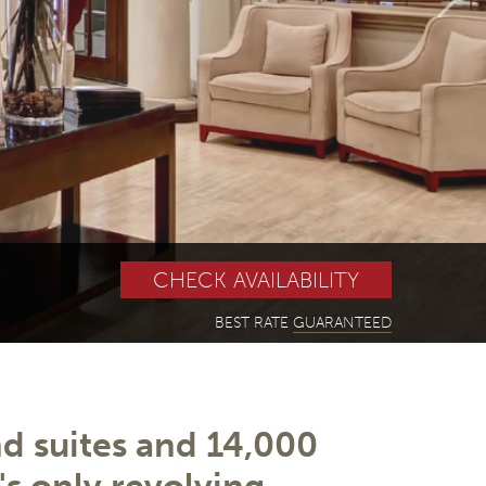
BEST RATE
GUARANTEED
 suites and 14,000