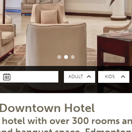
ADULT
KIDS
T
t Downtown Hotel
otel with over 300 rooms and