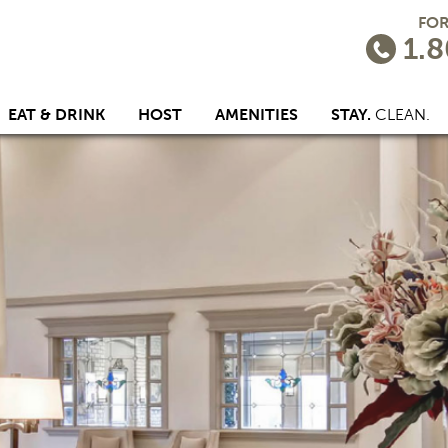
FOR
1.8
EAT & DRINK
HOST
AMENITIES
STAY.
CLEAN.