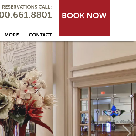
 RESERVATIONS CALL:
00.661.8801
BOOK NOW
MORE
CONTACT