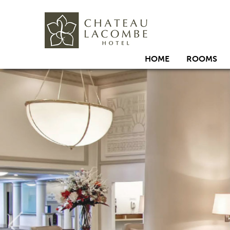
HOME
ROOMS