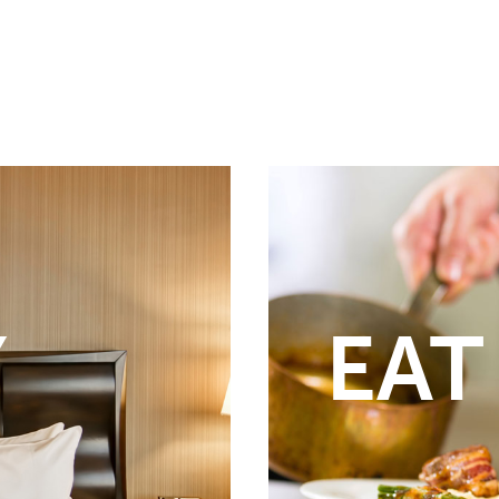
Y
EAT