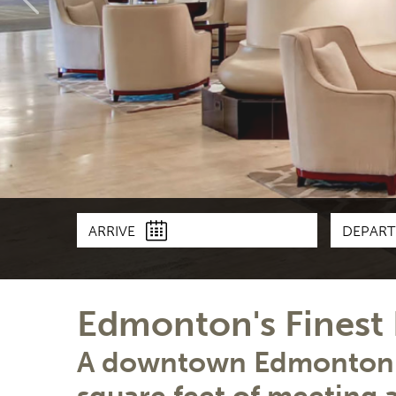
ARRIVE
DEPAR
Edmonton's Fines
A downtown Edmonton h