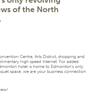
s only revolving
ews of the North
.
vention Centre, Arts District, shopping and
plimentary high speed Internet. For added
 Edmonton hotel is home to Edmonton's only
anquet space, we are your business connection
view!