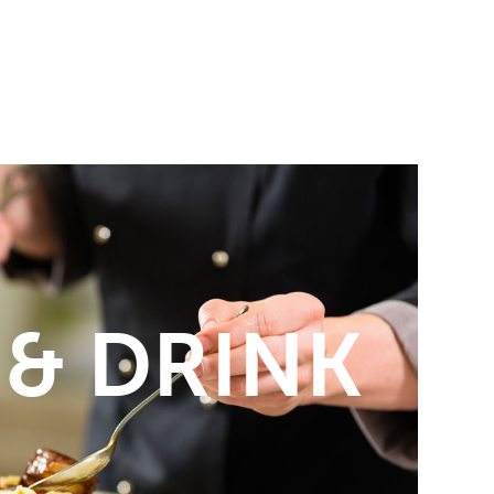
 & DRINK