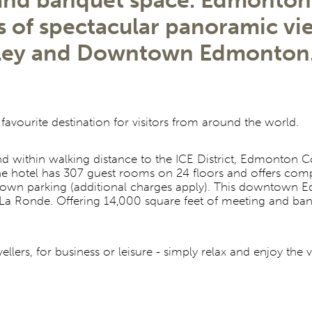
 and banquet space. Edmonton'
rs of spectacular panoramic vi
lley and Downtown Edmonton
 favourite destination for visitors from around the world.
ithin walking distance to the ICE District, Edmonton Con
The hotel has 307 guest rooms on 24 floors and offers com
wntown parking (additional charges apply). This downtown
r, La Ronde. Offering 14,000 square feet of meeting and b
lers, for business or leisure - simply relax and enjoy the 